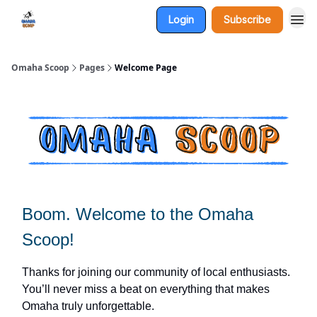
Login
Subscribe
Omaha Scoop
Pages
Welcome Page
Boom. Welcome to the
Omaha
Scoop!
Thanks for joining our community of local enthusiasts.
You’ll never miss a beat on everything that makes
Omaha truly unforgettable.