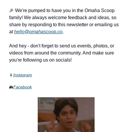
🎉 We're pumped to have you in the Omaha Scoop
family! We always welcome feedback and ideas, so
share by responding to this newsletter or emailing us
at
hello@omahascoop.co
.
And hey - don't forget to send us events, photos, or
videos from around the community. And make sure
you're following us on socials!
📱
Instagram
👥
Facebook