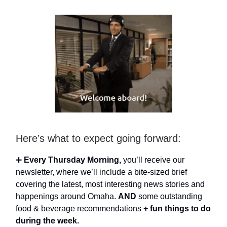
Here’s what to expect going forward:
➕
Every Thursday Morning,
you’ll receive our
newsletter, where we’ll include a bite-sized brief
covering the latest, most interesting news stories and
happenings around Omaha.
AND
some outstanding
food & beverage recommendations
+ fun things to do
during the week.