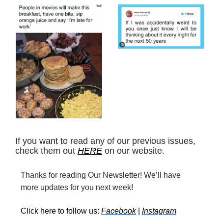
If you want to read any of our previous issues,
check them out
HERE
on our website.
Thanks for reading Our Newsletter! We’ll have
more updates for you next week!
Click here to follow us:
Facebook
|
Instagram