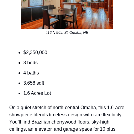
412 N 96th St, Omaha, NE
$2,350,000
3 beds
4 baths
3,658 sqft
1.6 Acres Lot
On a quiet stretch of north-central Omaha, this 1.6-acre
showpiece blends timeless design with rare flexibility.
You’ll find Brazilian cherrywood floors, sky-high
ceilings, an elevator, and garage space for 10 plus