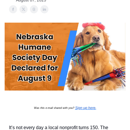
August 07, 2025
Sign up here
Was this e-mail shared with you?
.
It’s not every day a local nonprofit turns 150. The