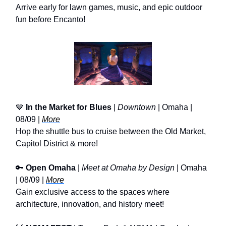
Arrive early for lawn games, music, and epic outdoor
fun before Encanto!
💙
In the Market for Blues
|
Downtown
| Omaha |
08/09 |
More
Hop the shuttle bus to cruise between the Old Market,
Capitol District & more!
🔑
Open Omaha
|
Meet at Omaha by Design
| Omaha
| 08/09 |
More
Gain exclusive access to the spaces where
architecture, innovation, and history meet!