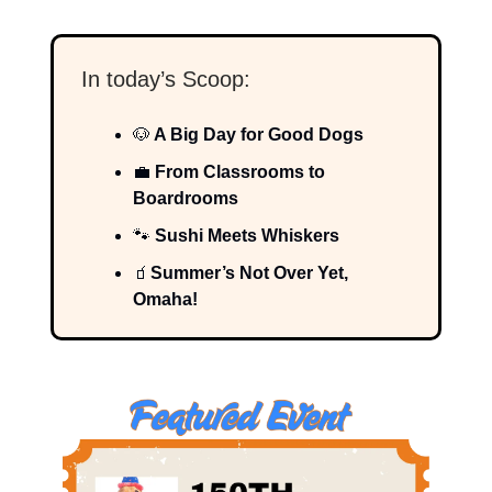
In today’s Scoop:
🐶
A Big Day for Good Dogs
💼
From Classrooms to
Boardrooms
🐾
Sushi Meets Whiskers
🧃
Summer’s Not Over Yet,
Omaha!