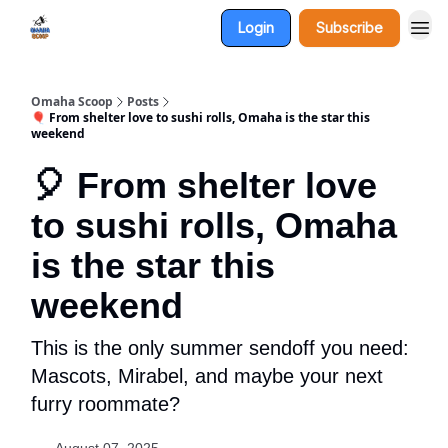
Login
Subscribe
Omaha Scoop
Posts
🎈 From shelter love to sushi rolls, Omaha is the star this
weekend
🎈 From shelter love
to sushi rolls, Omaha
is the star this
weekend
This is the only summer sendoff you need:
Mascots, Mirabel, and maybe your next
furry roommate?