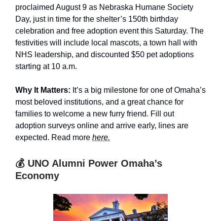
proclaimed August 9 as Nebraska Humane Society
Day, just in time for the shelter’s 150th birthday
celebration and free adoption event this Saturday. The
festivities will include local mascots, a town hall with
NHS leadership, and discounted $50 pet adoptions
starting at 10 a.m.
Why It Matters:
It’s a big milestone for one of Omaha’s
most beloved institutions, and a great chance for
families to welcome a new furry friend. Fill out
adoption surveys online and arrive early, lines are
expected. Read more
here.
💰 UNO Alumni Power Omaha’s
Economy