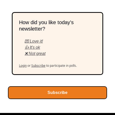
How did you like today's
newsletter?
💌 Love it!
👍 It's ok
❌ Not great
Login
or
Subscribe
to participate in polls.
Subscribe