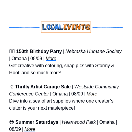
🐕‍🦺
150th Birthday Party
|
Nebraska Humane Society
| Omaha | 08/09 |
More
Get creative with coloring, snap pics with Stormy &
Hoot, and so much more!
🎨
Thrifty Artist Garage Sale
|
Westside Community
Conference Center
| Omaha | 08/09 |
More
Dive into a sea of art supplies where one creator’s
clutter is your next masterpiece!
😎
Summer Saturdays
|
Heartwood Park
| Omaha |
08/09 |
More