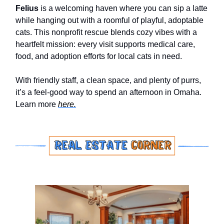
Felius
is a welcoming haven where you can sip a latte
while hanging out with a roomful of playful, adoptable
cats. This nonprofit rescue blends cozy vibes with a
heartfelt mission: every visit supports medical care,
food, and adoption efforts for local cats in need.
With friendly staff, a clean space, and plenty of purrs,
it’s a feel-good way to spend an afternoon in Omaha.
Learn more
here.