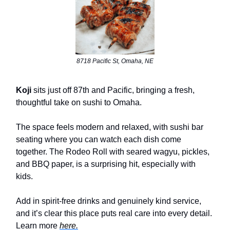
8718 Pacific St, Omaha, NE
Koji
sits just off 87th and Pacific, bringing a fresh,
thoughtful take on sushi to Omaha.
The space feels modern and relaxed, with sushi bar
seating where you can watch each dish come
together. The Rodeo Roll with seared wagyu, pickles,
and BBQ paper, is a surprising hit, especially with
kids.
Add in spirit-free drinks and genuinely kind service,
and it’s clear this place puts real care into every detail.
Learn more
here.