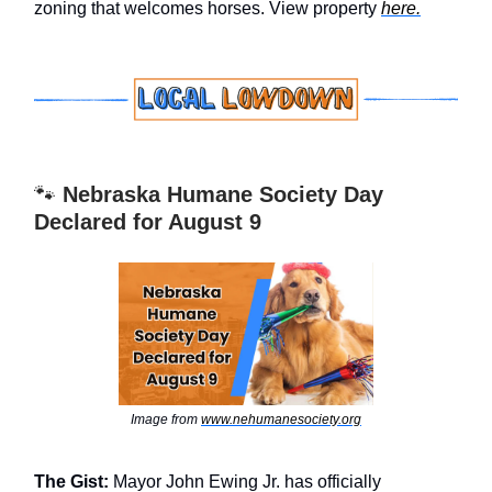
zoning that welcomes horses. View property
here.
🐾
Nebraska Humane Society Day
Declared for August 9
Image from
www.nehumanesociety.org
The Gist:
Mayor John Ewing Jr. has officially