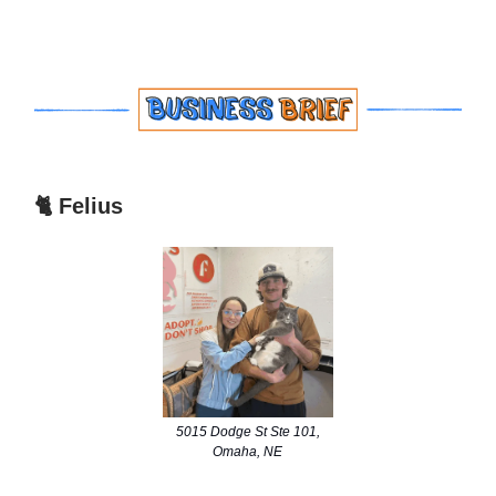
🐈 Felius
5015 Dodge St Ste 101,
Omaha, NE