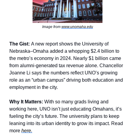
Image from
www.unomaha.edu
The Gist:
A new report shows the University of
Nebraska–Omaha added a whopping $2.4 billion to
the metro’s economy in 2024. Nearly $1 billion came
from alumni-generated tax revenue alone. Chancellor
Joanne Li says the numbers reflect UNO’s growing
role as an “urban campus” driving both education and
employment in the city.
Why It Matters:
With so many grads living and
working here, UNO isn’t just educating Omahans, it’s
fueling the city’s future. The university plans to keep
leaning into its urban identity to grow its impact. Read
more
here.