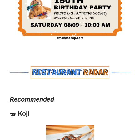
Recommended
🍣
Koji