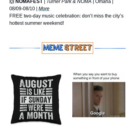
🙌
NOMAFEST
|
Turner Park & NOMA
| Omaha |
08/09-08/10 |
More
FREE two‑day music celebration: don’t miss the city’s
hottest summer weekend!