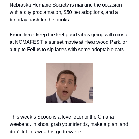
Nebraska Humane Society is marking the occasion
with a city proclamation, $50 pet adoptions, and a
birthday bash for the books.
From there, keep the feel-good vibes going with music
at NOMAFEST, a sunset movie at Heartwood Park, or
a trip to Felius to sip lattes with some adoptable cats.
This week’s Scoop is a love letter to the Omaha
weekend. In short: grab your friends, make a plan, and
don’t let this weather go to waste.