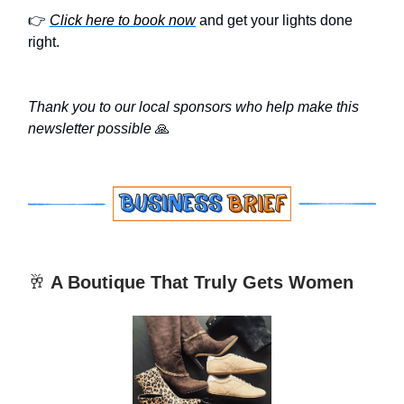
👉
Click here to book now
and get your lights done
right.
Thank you to our local sponsors who help make this
newsletter possible
🙏
🥂
A Boutique That Truly Gets Women