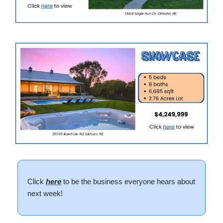
Click
here
to be the business everyone hears about
next week!