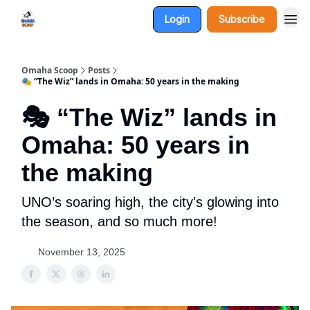
Login
Subscribe
Omaha Scoop
Posts
🎭 “The Wiz” lands in Omaha: 50 years in the making
🎭 “The Wiz” lands in
Omaha: 50 years in
the making
UNO’s soaring high, the city's glowing into
the season, and so much more!
November 13, 2025