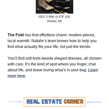
2501 S 90th St STE 109,
Omaha, NE
The Fold
has that effortless charm: modern pieces,
local warmth. Natalie’s team knows how to help you
find what actually fits your life, not just the trends.
You’ll find soft knits beside elegant dresses, all chosen
with care. It’s the kind of spot where you linger, chat
about life, and leave loving what’s in your bag.
Learn
more here.