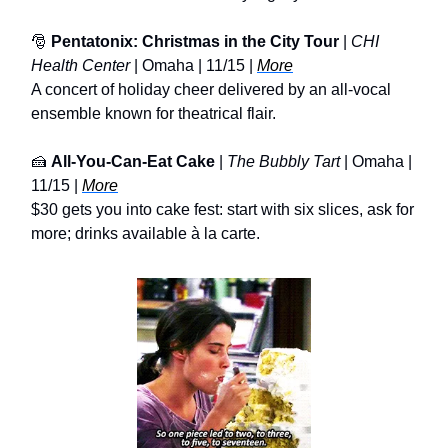
🎅
Pentatonix: Christmas in the City Tour
|
CHI
Health Center
| Omaha | 11/15 |
More
A concert of holiday cheer delivered by an all-vocal
ensemble known for theatrical flair.
🍰
All-You-Can-Eat Cake
|
The Bubbly Tart
| Omaha |
11/15 |
More
$30 gets you into cake fest: start with six slices, ask for
more; drinks available à la carte.