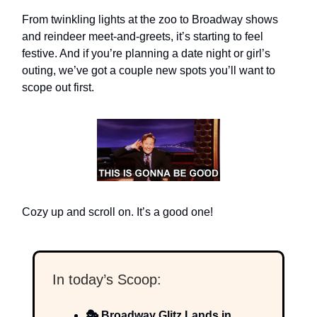
From twinkling lights at the zoo to Broadway shows
and reindeer meet-and-greets, it’s starting to feel
festive. And if you’re planning a date night or girl’s
outing, we’ve got a couple new spots you’ll want to
scope out first.
Cozy up and scroll on. It’s a good one!
In today’s Scoop:
🎭 Broadway Glitz Lands in