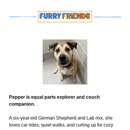
Pepper is equal parts explorer and couch
companion.
A six-year-old German Shepherd and Lab mix, she
loves car rides, quiet walks, and curling up for cozy