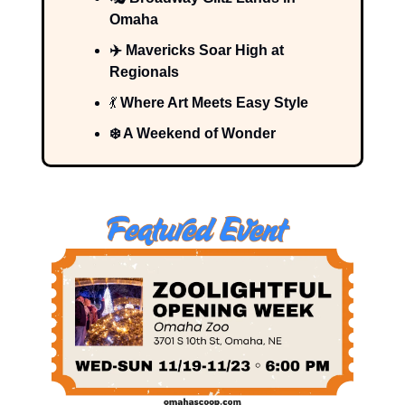
Omaha
✈️ Mavericks Soar High at
Regionals
💃
Where Art Meets Easy Style
❄️ A Weekend of Wonder