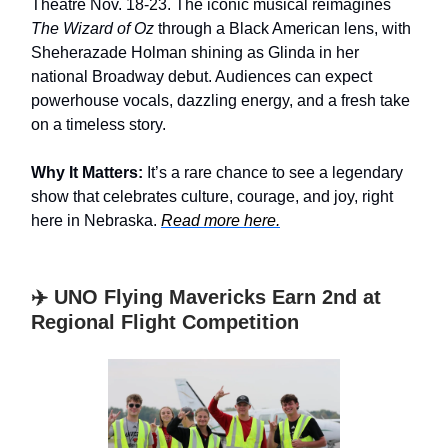
Theatre Nov. 18-23. The iconic musical reimagines
The Wizard of Oz
through a Black American lens, with
Sheherazade Holman shining as Glinda in her
national Broadway debut. Audiences can expect
powerhouse vocals, dazzling energy, and a fresh take
on a timeless story.
Why It Matters:
It’s a rare chance to see a legendary
show that celebrates culture, courage, and joy, right
here in Nebraska.
Read more here.
✈️ UNO Flying Mavericks Earn 2nd at
Regional Flight Competition