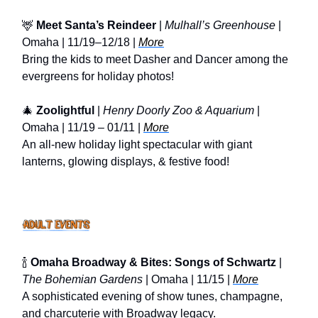
🦌
Meet Santa’s Reindeer
|
Mulhall’s Greenhouse
|
Omaha | 11/19–12/18 |
More
Bring the kids to meet Dasher and Dancer among the
evergreens for holiday photos!
🎄
Zoolightful
|
Henry Doorly Zoo & Aquarium
|
Omaha | 11/19 – 01/11 |
More
An all-new holiday light spectacular with giant
lanterns, glowing displays, & festive food!
🍾
Omaha Broadway & Bites: Songs of Schwartz
|
The Bohemian Gardens
| Omaha | 11/15 |
More
A sophisticated evening of show tunes, champagne,
and charcuterie with Broadway legacy.