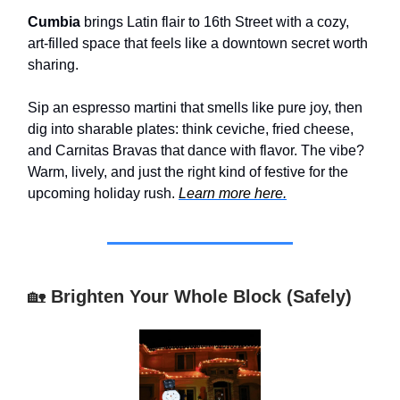
Cumbia
brings Latin flair to 16th Street with a cozy,
art-filled space that feels like a downtown secret worth
sharing.
Sip an espresso martini that smells like pure joy, then
dig into sharable plates: think ceviche, fried cheese,
and Carnitas Bravas that dance with flavor. The vibe?
Warm, lively, and just the right kind of festive for the
upcoming holiday rush.
Learn more here.
🏡
Brighten Your Whole Block (Safely)