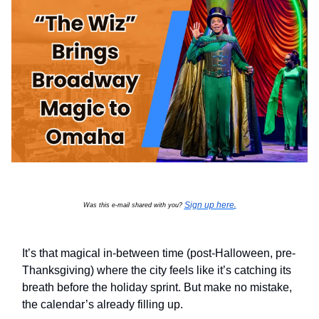
Sign up here
Was this e-mail shared with you?
.
It’s that magical in-between time (post-Halloween, pre-
Thanksgiving) where the city feels like it’s catching its
breath before the holiday sprint. But make no mistake,
the calendar’s already filling up.