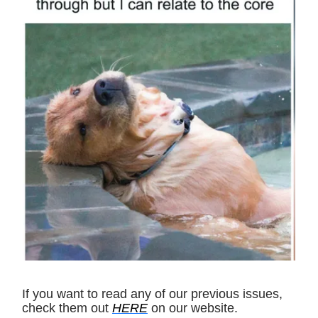
If you want to read any of our previous issues,
check them out
HERE
on our website.