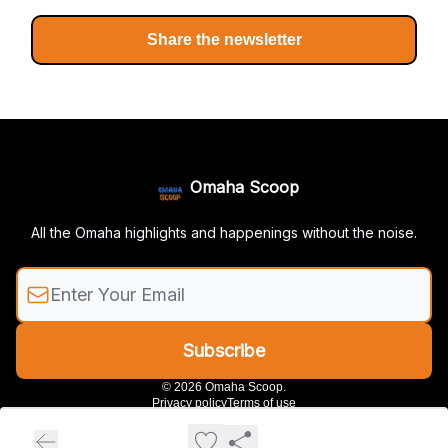
Share the newsletter
Omaha Scoop
All the Omaha highlights and happenings without the noise.
© 2026 Omaha Scoop.
Privacy policy
Terms of use
Powered by beehiiv