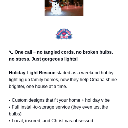
📞
One call = no tangled cords, no broken bulbs,
no stress. Just gorgeous lights!
Holiday Light Rescue
started as a weekend hobby
lighting up family homes, now they help Omaha shine
brighter, one house at a time.
• Custom designs that fit your home + holiday vibe
• Full install-to-storage service (they even test the
bulbs)
• Local, insured, and Christmas-obsessed