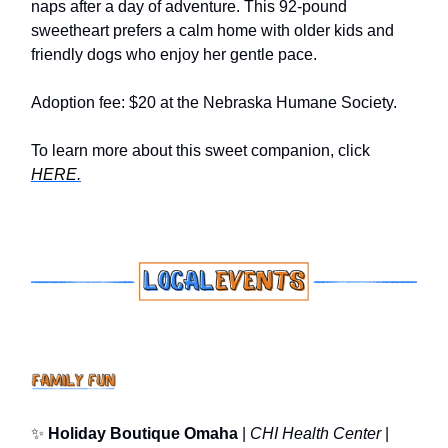
naps after a day of adventure. This 92-pound
sweetheart prefers a calm home with older kids and
friendly dogs who enjoy her gentle pace.
Adoption fee: $20 at the Nebraska Humane Society.
To learn more about this sweet companion, click
HERE.
✨
Holiday Boutique Omaha
|
CHI Health Center
|