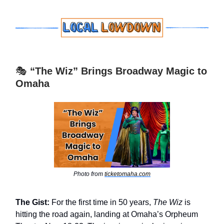
🎭
“The Wiz” Brings Broadway Magic to
Omaha
Photo from
ticketomaha.com
The Gist:
For the first time in 50 years,
The Wiz
is
hitting the road again, landing at Omaha’s Orpheum