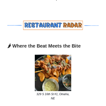
🌶️ Where the Beat Meets the Bite
329 S 16th St #1, Omaha,
NE