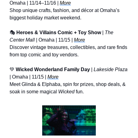
Omaha | 11/14–11/16 |
More
Shop unique crafts, fashion, and décor at Omaha’s
biggest holiday market weekend.
🎭
Heroes & Villains Comic + Toy Show
|
The
Center Mall
| Omaha | 11/15 |
More
Discover vintage treasures, collectibles, and rare finds
from top comic and toy vendors.
💚
Wicked Wonderland Family Day
|
Lakeside Plaza
| Omaha | 11/15 |
More
Meet Glinda & Elphaba, spin for prizes, shop deals, &
soak in some magical
Wicked
fun.