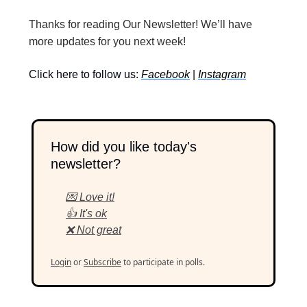
Thanks for reading Our Newsletter! We’ll have
more updates for you next week!
Click here to follow us:
Facebook
|
Instagram
How did you like today's
newsletter?
💌 Love it!
👍 It's ok
❌ Not great
Login
or
Subscribe
to participate in polls.