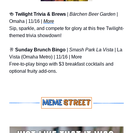
🍻
Twilight Trivia & Brews
|
Bärchen Beer Garden
|
Omaha | 11/16 |
More
Sip, sparkle, and compete for glory at this free Twilight-
themed trivia showdown!
🥂
Sunday Brunch Bingo
|
Smash Park La Vista
| La
Vista (Omaha Metro) | 11/16 | More
Free-to-play bingo with $3 breakfast cocktails and
optional fruity add-ons.