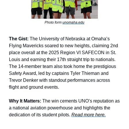
Photo form
unomaha.edu
The Gist:
The University of Nebraska at Omaha’s
Flying Mavericks soared to new heights, claiming 2nd
place overall at the 2025 Region VI SAFECON in St.
Louis and earning their 17th straight trip to nationals.
The 14-member team also took home the prestigious
Safety Award, led by captains Tyler Thieman and
Trevor Denker with standout performances across
flight and ground events.
Why It Matters:
The win cements UNO’s reputation as
a national aviation powerhouse and highlights the
dedication of its student pilots.
Read more here.