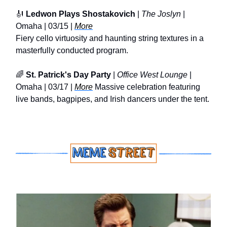
🎻
Ledwon Plays Shostakovich
|
The Joslyn
|
Omaha | 03/15 |
More
Fiery cello virtuosity and haunting string textures in a
masterfully conducted program.
🌈
St. Patrick's Day Party
|
Office West Lounge
|
Omaha | 03/17 |
More
Massive celebration featuring
live bands, bagpipes, and Irish dancers under the tent.