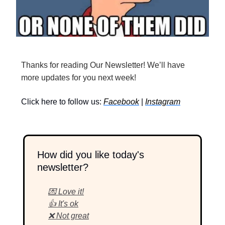
Thanks for reading Our Newsletter! We’ll have
more updates for you next week!
Click here to follow us:
Facebook
|
Instagram
How did you like today's
newsletter?
💌 Love it!
👍 It's ok
❌ Not great