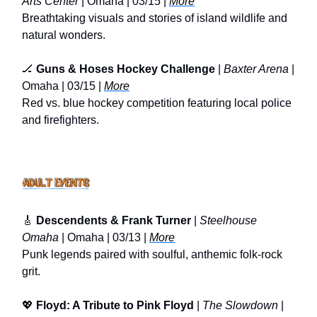
Arts Center
| Omaha | 03/15 |
More
Breathtaking visuals and stories of island wildlife and
natural wonders.
🏒
Guns & Hoses Hockey Challenge
|
Baxter Arena
|
Omaha | 03/15 |
More
Red vs. blue hockey competition featuring local police
and firefighters.
🎸
Descendents & Frank Turner
|
Steelhouse
Omaha
| Omaha | 03/13 |
More
Punk legends paired with soulful, anthemic folk-rock
grit.
💖
Floyd: A Tribute to Pink Floyd
|
The Slowdown
|