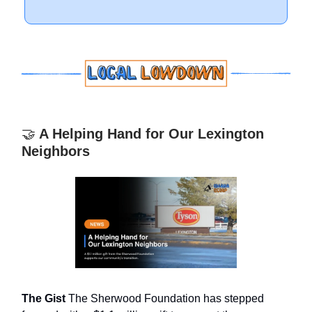
🤝
A Helping Hand for Our Lexington
Neighbors
The Gist
The Sherwood Foundation has stepped