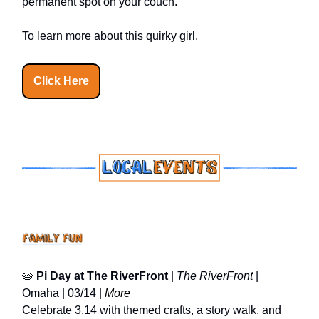
permanent spot on your couch.
To learn more about this quirky girl,
Click Here
🥧
Pi Day at The RiverFront
|
The RiverFront
|
Omaha | 03/14 |
More
Celebrate 3.14 with themed crafts, a story walk, and