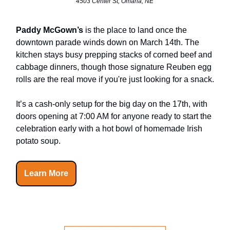
4503 Center St, Omaha, NE
Paddy McGown’s
is the place to land once the
downtown parade winds down on March 14th. The
kitchen stays busy prepping stacks of corned beef and
cabbage dinners, though those signature Reuben egg
rolls are the real move if you're just looking for a snack.
It’s a cash-only setup for the big day on the 17th, with
doors opening at 7:00 AM for anyone ready to start the
celebration early with a hot bowl of homemade Irish
potato soup.
Learn More