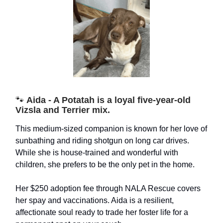
🐾
Aida - A Potatah is a loyal five-year-old
Vizsla and Terrier mix.
This medium-sized companion is known for her love of
sunbathing and riding shotgun on long car drives.
While she is house-trained and wonderful with
children, she prefers to be the only pet in the home.
Her $250 adoption fee through NALA Rescue covers
her spay and vaccinations. Aida is a resilient,
affectionate soul ready to trade her foster life for a