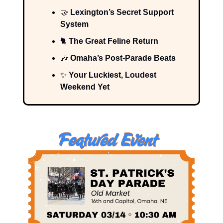
🤝
Lexington’s Secret Support
System
🐈
The Great Feline Return
🎶
Omaha’s Post-Parade Beats
✨
Your Luckiest, Loudest
Weekend Yet