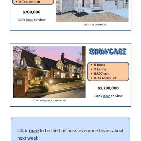
Click
here
to be the business everyone hears about
next week!