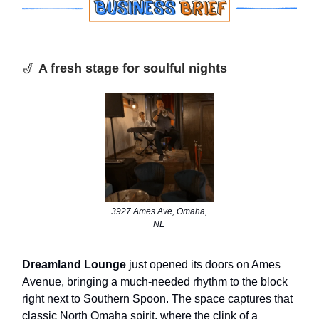
🎷
A fresh stage for soulful nights
3927 Ames Ave, Omaha,
NE
Dreamland Lounge
just opened its doors on Ames
Avenue, bringing a much-needed rhythm to the block
right next to Southern Spoon. The space captures that
classic North Omaha spirit, where the clink of a