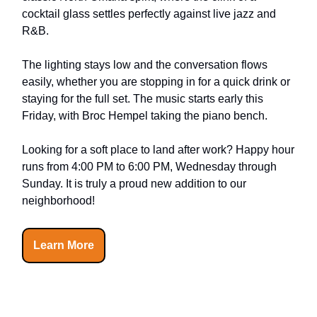
cocktail glass settles perfectly against live jazz and
R&B.
The lighting stays low and the conversation flows
easily, whether you are stopping in for a quick drink or
staying for the full set. The music starts early this
Friday, with Broc Hempel taking the piano bench.
Looking for a soft place to land after work? Happy hour
runs from 4:00 PM to 6:00 PM, Wednesday through
Sunday. It is truly a proud new addition to our
neighborhood!
Learn More