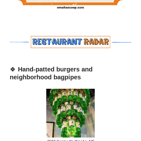
🍀
Hand-patted burgers and
neighborhood bagpipes