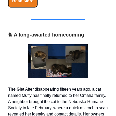
Read More
🐈
A long-awaited homecoming
The Gist
After disappearing fifteen years ago, a cat
named Muffy has finally returned to her Omaha family.
A neighbor brought the cat to the Nebraska Humane
Society in late February, where a quick microchip scan
revealed her identity and contact details. Her owners