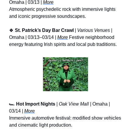
Omaha | 03/13 |
More
Atmospheric psychedelic rock with immersive lights
and iconic progressive soundscapes.
🍀
St. Patrick’s Day Bar Crawl
|
Various Venues
|
Omaha | 03/13–03/14 |
More
Festive neighborhood
energy featuring Irish spirits and local pub traditions.
🏎️
Hot Import Nights
|
Oak View Mall
| Omaha |
03/14 |
More
Immersive automotive festival: modified show vehicles
and cinematic light production.