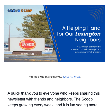
Sign up here
Was this e-mail shared with you?
.
A quick thank you to everyone who keeps sharing this
newsletter with friends and neighbors. The Scoop
keeps growing every week, and it is fun seeing more