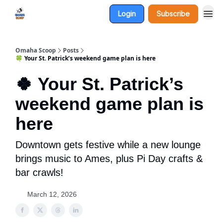
Login
Subscribe
Omaha Scoop
Posts
🍀 Your St. Patrick’s weekend game plan is here
🍀 Your St. Patrick’s
weekend game plan is
here
Downtown gets festive while a new lounge
brings music to Ames, plus Pi Day crafts &
bar crawls!
March 12, 2026