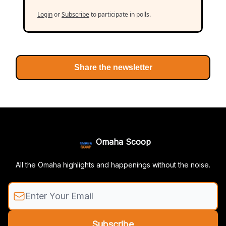
Login
or
Subscribe
to participate in polls.
Share the newsletter
Omaha Scoop
All the Omaha highlights and happenings without the noise.