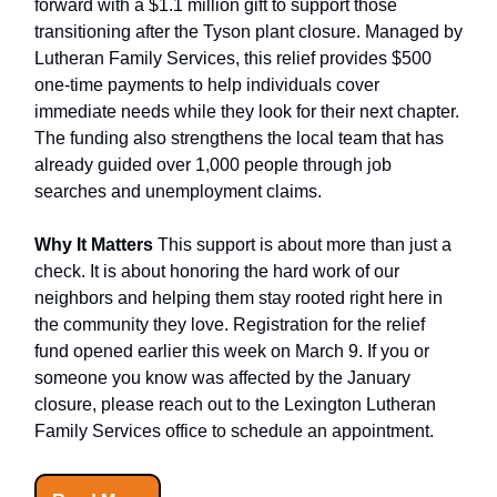
forward with a $1.1 million gift to support those
transitioning after the Tyson plant closure. Managed by
Lutheran Family Services, this relief provides $500
one-time payments to help individuals cover
immediate needs while they look for their next chapter.
The funding also strengthens the local team that has
already guided over 1,000 people through job
searches and unemployment claims.
Why It Matters
This support is about more than just a
check. It is about honoring the hard work of our
neighbors and helping them stay rooted right here in
the community they love. Registration for the relief
fund opened earlier this week on March 9. If you or
someone you know was affected by the January
closure, please reach out to the Lexington Lutheran
Family Services office to schedule an appointment.