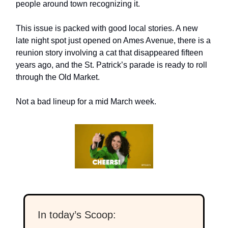
people around town recognizing it.
This issue is packed with good local stories. A new
late night spot just opened on Ames Avenue, there is a
reunion story involving a cat that disappeared fifteen
years ago, and the St. Patrick’s parade is ready to roll
through the Old Market.
Not a bad lineup for a mid March week.
In today’s Scoop: