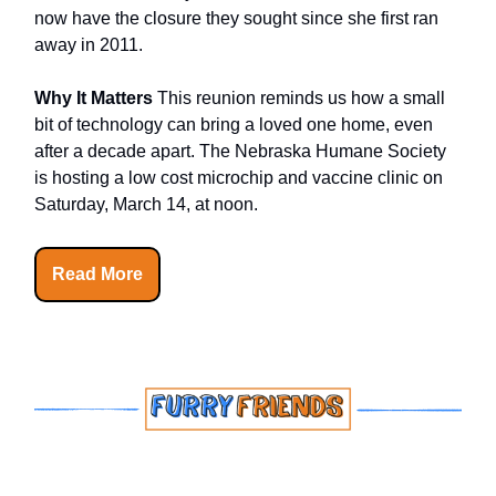
now have the closure they sought since she first ran
away in 2011.
Why It Matters
This reunion reminds us how a small
bit of technology can bring a loved one home, even
after a decade apart. The Nebraska Humane Society
is hosting a low cost microchip and vaccine clinic on
Saturday, March 14, at noon.
Read More