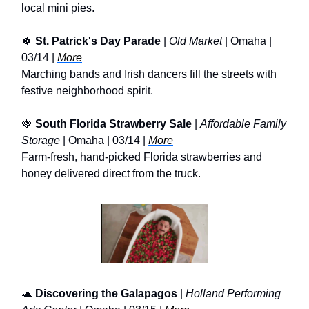
local mini pies.
🍀
St. Patrick's Day Parade
|
Old Market
| Omaha |
03/14 |
More
Marching bands and Irish dancers fill the streets with
festive neighborhood spirit.
🍓
South Florida Strawberry Sale
|
Affordable Family
Storage
| Omaha | 03/14 |
More
Farm-fresh, hand-picked Florida strawberries and
honey delivered direct from the truck.
🐢
Discovering the Galapagos
|
Holland Performing